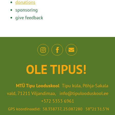
donations
sponsoring
give feedback
OLE TIPUS!
MTÜ Tipu Looduskool
Tipu küla, Põhja-Sakala
vald, 71211 Viljandimaa, info@tipulooduskool.ee
+372 5353 6961
GPS koordinaadid: 58.358737, 25.087280 58°21'31.5"N