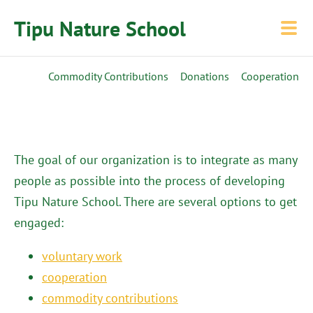
Tipu Nature School
Commodity Contributions
Donations
Cooperation
The goal of our organization is to integrate as many
people as possible into the process of developing
Tipu Nature School. There are several options to get
engaged:
voluntary work
cooperation
commodity contributions