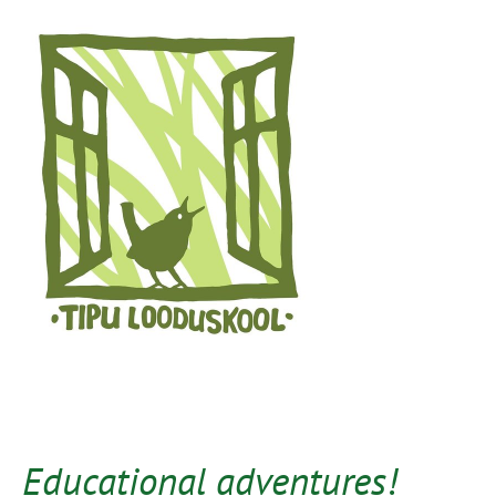
Educational adventures!