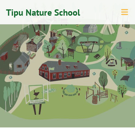
Tipu Nature School