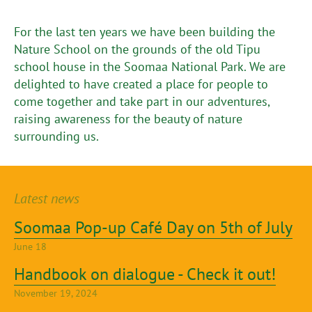
For the last ten years we have been building the
Nature School on the grounds of the old Tipu
school house in the Soomaa National Park. We are
delighted to have created a place for people to
come together and take part in our adventures,
raising awareness for the beauty of nature
surrounding us.
Latest news
Soomaa Pop-up Café Day on 5th of July
June 18
Handbook on dialogue - Check it out!
November 19, 2024