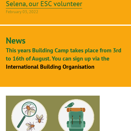
Selena, our ESC volunteer
February 03, 2022
News
This years Building Camp takes place from 3rd
to 16th of August. You can sign up via the
International Building Organisation