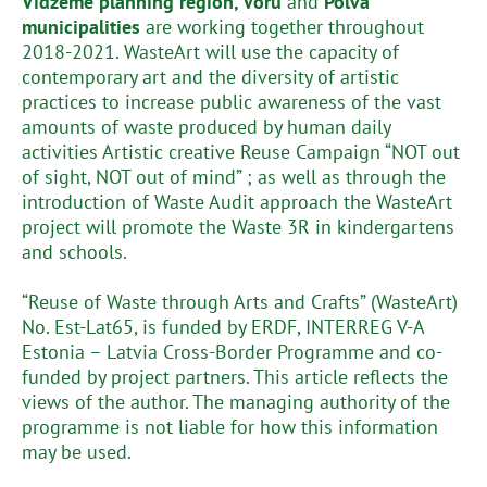
Vidzeme planning region, Võru
and
Põlva
municipalities
are working together throughout
2018-2021. WasteArt will use the capacity of
contemporary art and the diversity of artistic
practices to increase public awareness of the vast
amounts of waste produced by human daily
activities Artistic creative Reuse Campaign “NOT out
of sight, NOT out of mind” ; as well as through the
introduction of Waste Audit approach the WasteArt
project will promote the Waste 3R in kindergartens
and schools.
“Reuse of Waste through Arts and Crafts” (WasteArt)
No. Est-Lat65, is funded by ERDF, INTERREG V-A
Estonia – Latvia Cross-Border Programme and co-
funded by project partners. This article reflects the
views of the author. The managing authority of the
programme is not liable for how this information
may be used.