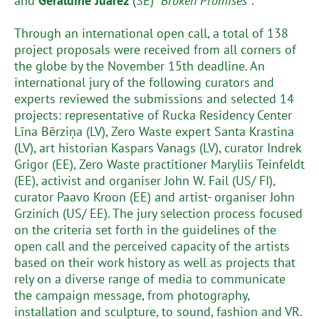
and
Geraldine Juárez
(SE) “
Broken Promises”
.
Through an international open call, a total of 138
project proposals were received from all corners of
the globe by the November 15th deadline. An
international jury of the following curators and
experts reviewed the submissions and selected 14
projects: representative of Rucka Residency Center
Līna Bērziņa (LV), Zero Waste expert Santa Krastina
(LV), art historian Kaspars Vanags (LV), curator Indrek
Grigor (EE), Zero Waste practitioner Maryliis Teinfeldt
(EE), activist and organiser John W. Fail (US/ FI),
curator Paavo Kroon (EE) and artist- organiser John
Grzinich (US/ EE). The jury selection process focused
on the criteria set forth in the guidelines of the
open call and the perceived capacity of the artists
based on their work history as well as projects that
rely on a diverse range of media to communicate
the campaign message, from photography,
installation and sculpture, to sound, fashion and VR.