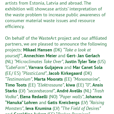
artists from Estonia, Latvia and abroad. The
exhibition will showcase artists’ interpretation of
the waste problem to increase public awareness of
consumer material waste issues and resource
efficiency.
On behalf of the WasteArt project and our affiliated
partners, we are pleased to announce the following
projects:
Mikael Hansen
(DK)
“Take a look at
yourself”
,
Annechien Meier
and
Gert- Jan Gerlach
(NL)
“Microclimates Take Over”
,
Justin Tyler Tate
(US)
“CubeFarm”
,
Varvara Guljajeva
and
Mar Canet Sola
(EE/ ES)
“PlasticLand”
,
Jacob Kirkegaard
(DK)
“Testimonium”
,
Marta Moorats
(EE)
“Monomarine”
,
Timo Toots
(EE)
“Elektrosauna”
,
kiwa
(EE)
“0”
,
Ansis
Starks
(LV)
“secondsecond”
,
André Avelãs
(NL)
“Trash
Vodka”
,
Elena Redaelli
(NO)
“Paper walls”
,
Johanna
“Hanuka” Lohren
and
Gatis Kreicbergs
(LV)
“Raising
Monsters”
,
Ieva Krumina
(LV)
“The Field of Desires”