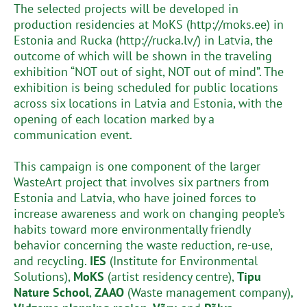
The selected projects will be developed in
production residencies at MoKS (http://moks.ee) in
Estonia and Rucka (http://rucka.lv/) in Latvia, the
outcome of which will be shown in the traveling
exhibition “NOT out of sight, NOT out of mind”. The
exhibition is being scheduled for public locations
across six locations in Latvia and Estonia, with the
opening of each location marked by a
communication event.
This campaign is one component of the larger
WasteArt project that involves six partners from
Estonia and Latvia, who have joined forces to
increase awareness and work on changing people’s
habits toward more environmentally friendly
behavior concerning the waste reduction, re-use,
and recycling.
IES
(Institute for Environmental
Solutions),
MoKS
(artist residency centre),
Tipu
Nature School
,
ZAAO
(Waste management company),