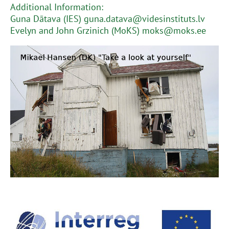
Additional Information:
Guna Dātava (IES) guna.datava@videsinstituts.lv
Evelyn and John Grzinich (MoKS) moks@moks.ee