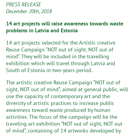
PRESS RELEASE
December 20th, 2018
14 art projects will raise awareness towards waste
problems in Latvia and Estonia
14 art projects selected for the Artistic creative
Reuse Campaign “NOT out of sight, NOT out of
mind”. They will be included in the travelling
exhibition which will travel through Latvia and
South of Estonia in two-years period.
The artistic creative Reuse Campaign “NOT out of
sight, NOT out of mind”, aimed at general public, will
use the capacity of contemporary art and the
diversity of artistic practices to increase public
awareness toward waste produced by human
activities. The focus of the campaign will be the
traveling art exhibition “NOT out of sight, NOT out
of mind”, containing of 14 artworks developed by