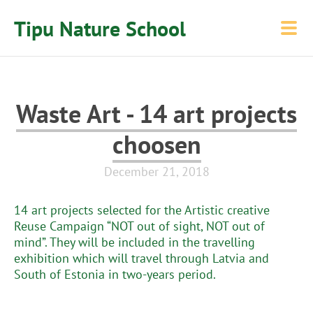
Tipu Nature School
Waste Art - 14 art projects
choosen
December 21, 2018
14 art projects selected for the Artistic creative
Reuse Campaign “NOT out of sight, NOT out of
mind”. They will be included in the travelling
exhibition which will travel through Latvia and
South of Estonia in two-years period.