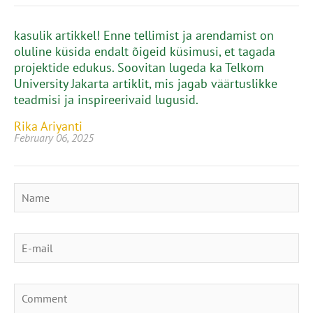
kasulik artikkel! Enne tellimist ja arendamist on
oluline küsida endalt õigeid küsimusi, et tagada
projektide edukus. Soovitan lugeda ka Telkom
University Jakarta artiklit, mis jagab väärtuslikke
teadmisi ja inspireerivaid lugusid.
Rika Ariyanti
February 06, 2025