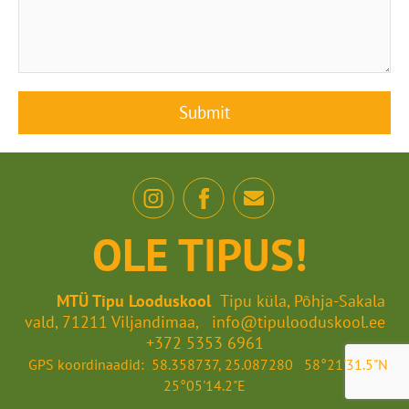
OLE TIPUS!
MTÜ Tipu Looduskool
Tipu küla, Põhja-Sakala
vald, 71211 Viljandimaa, info@tipulooduskool.ee
+372 5353 6961
GPS koordinaadid: 58.358737, 25.087280 58°21'31.5"N
25°05'14.2"E