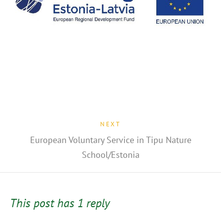
NEXT
European Voluntary Service in Tipu Nature
School/Estonia
This post has 1 reply