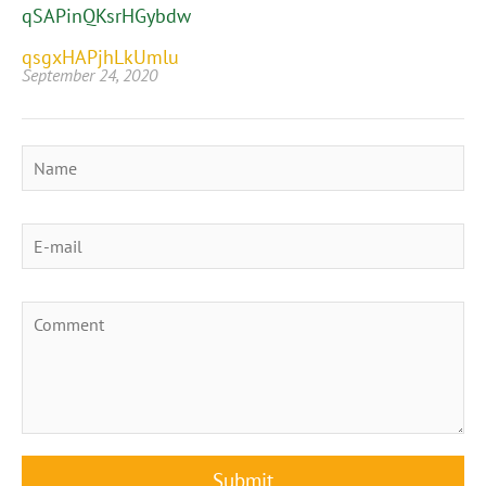
qSAPinQKsrHGybdw
qsgxHAPjhLkUmlu
September 24, 2020