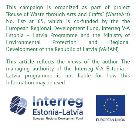
This campaign is organized as part of project
“Reuse of Waste through Arts and Crafts” (WasteArt)
No. Est-Lat 65, which is co-funded by the the
European Regional Development Fund, Interreg V-A
Estonia – Latvia Programme and the Ministry of
Environmental Protection and Regional
Development of the Republic of Latvia (VARAM)
This article reflects the views of the author. The
managing authority of the Interreg V-A Estonia –
Latvia programme is not liable for how this
information may be used.