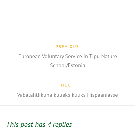
PREVIOUS
European Voluntary Service in Tipu Nature
School/Estonia
NEXT
Vabatahtlikuna kuueks kuuks Hispaaniasse
This post has 4 replies