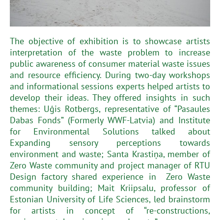
The objective of exhibition is to showcase artists
interpretation of the waste problem to increase
public awareness of consumer material waste issues
and resource efficiency. During two-day workshops
and informational sessions experts helped artists to
develop their ideas. They offered insights in such
themes: Uģis Rotbergs, representative of “Pasaules
Dabas Fonds” (Formerly WWF-Latvia) and Institute
for Environmental Solutions talked about
Expanding sensory perceptions towards
environment and waste; Santa Krastiņa, member of
Zero Waste community and project manager of RTU
Design factory shared experience in Zero Waste
community building; Mait Kriipsalu, professor of
Estonian University of Life Sciences, led brainstorm
for artists in concept of “re-constructions,