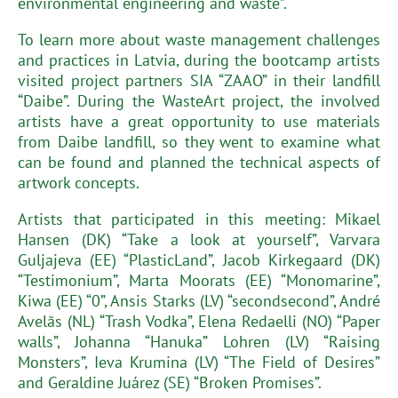
environmental engineering and waste”.
To learn more about waste management challenges
and practices in Latvia, during the bootcamp artists
visited project partners SIA “ZAAO” in their landfill
“Daibe”. During the WasteArt project, the involved
artists have a great opportunity to use materials
from Daibe landfill, so they went to examine what
can be found and planned the technical aspects of
artwork concepts.
Artists that participated in this meeting: Mikael
Hansen (DK) “Take a look at yourself”, Varvara
Guljajeva (EE) “PlasticLand”, Jacob Kirkegaard (DK)
“Testimonium”, Marta Moorats (EE) “Monomarine”,
Kiwa (EE) “0”, Ansis Starks (LV) “secondsecond”, André
Avelãs (NL) “Trash Vodka”, Elena Redaelli (NO) “Paper
walls”, Johanna “Hanuka” Lohren (LV) “Raising
Monsters”, Ieva Krumina (LV) “The Field of Desires”
and Geraldine Juárez (SE) “Broken Promises”.