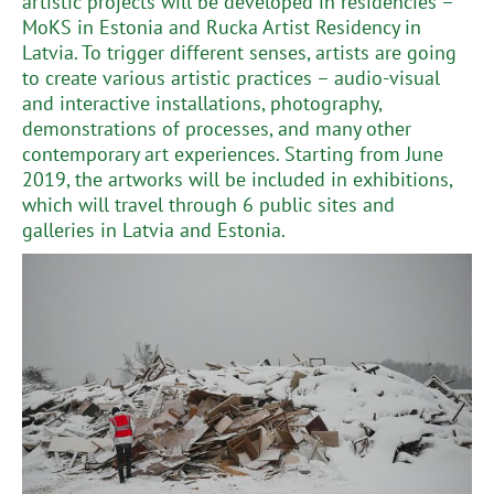
artistic projects will be developed in residencies –
MoKS in Estonia and Rucka Artist Residency in
Latvia. To trigger different senses, artists are going
to create various artistic practices – audio-visual
and interactive installations, photography,
demonstrations of processes, and many other
contemporary art experiences. Starting from June
2019, the artworks will be included in exhibitions,
which will travel through 6 public sites and
galleries in Latvia and Estonia.