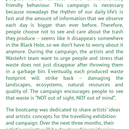
friendly behaviour. This campaign is necessary
because nowadays the rhythm of our daily life’s is
fast and the amount of information that we observe
each day is bigger than ever before. Therefore,
people choose not to see and care about the trash
they produce – seems like it disappears somewhere
in the Black Hole, so we don’t have to worry about it
anymore. During the campaign, the artists and the
WasteArt team want to urge people and stress that
waste does not just disappear after throwing them
in a garbage bin. Eventually, each produced waste
footprint will strike back – damaging the
landscapes, ecosystems, natural resources and
quality of. The campaign encourages people to see
that waste is “NOT out of sight, NOT out of mind”.
The bootcamp was dedicated to share artists’ ideas
and artistic concepts for the travelling exhibition
and campaign. Over the next three months, their