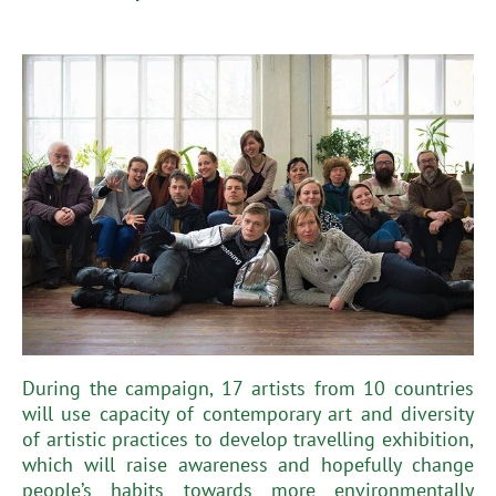
During the campaign, 17 artists from 10 countries
will use capacity of contemporary art and diversity
of artistic practices to develop travelling exhibition,
which will raise awareness and hopefully change
people’s habits towards more environmentally