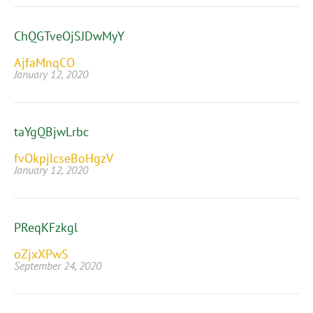
ChQGTveOjSJDwMyY
AjfaMnqCO
January 12, 2020
taYgQBjwLrbc
fvOkpjlcseBoHgzV
January 12, 2020
PReqKFzkgl
oZjxXPwS
September 24, 2020