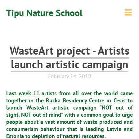
Tipu Nature School
WasteArt project - Artists
launch artistic campaign
February 14, 2019
Last week 11 artists from all over the world came
together in the Rucka Residency Centre in Cēsis to
launch WasteArt artistic campaign “NOT out of
sight, NOT out of mind” with a common goal to urge
people about a vast amount of waste produced and
consumerism behaviour that is leading Latvia and
Estonia to depletion of natural resources.