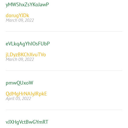
yMWShxZsYKoJawP
dorugYJDk
March 09, 2022
eVLkqAgYhIOsFUbP
jLDyzBKChXvuTVo
March 09, 2022
pmwQUxoW
QdMgHrNAIyJRpkE
April 05, 2022
vJXHgVctBwGYmRT