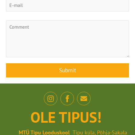
OLE TIPUS!
MTÜ Tipu Looduskool
Tipu küla, Põhja-Sakala