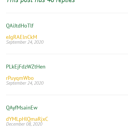
QAiJtdHoTlf
eJgRAElnCkM
September 24, 2020
PLkEjFdzWZtHen
rPuyqmWbo
September 24, 2020
QAyfMsainEw
dYMLpHlQmaRjxC
December 08, 2020