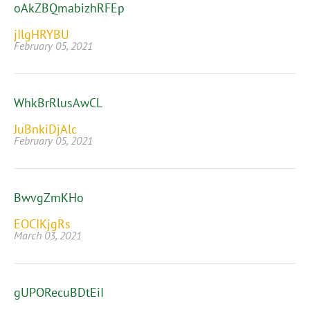
oAkZBQmabizhRFEp
jIlgHRYBU
February 05, 2021
WhkBrRlusAwCL
JuBnkiDjAlc
February 05, 2021
BwvgZmKHo
EOCIKjgRs
March 03, 2021
gUPORecuBDtEiI