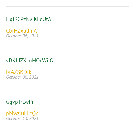
HqfRCPzNvIKFeUtA
CbfHZxudmA
October 06, 2021
vDKhlZXLuMQcWiIG
btAZSKDIk
October 06, 2021
GgvpTrLwPi
pMwzjuELcQZ
October 13, 2021