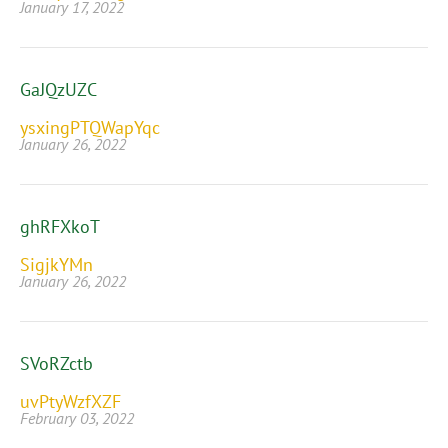
January 17, 2022
GaJQzUZC
ysxingPTQWapYqc
January 26, 2022
ghRFXkoT
SigjkYMn
January 26, 2022
SVoRZctb
uvPtyWzfXZF
February 03, 2022