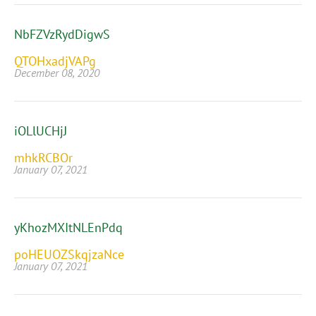
NbFZVzRydDigwS
QTOHxadjVAPg
December 08, 2020
iOLlUCHjJ
mhkRCBOr
January 07, 2021
yKhozMXItNLEnPdq
poHEUOZSkqjzaNce
January 07, 2021