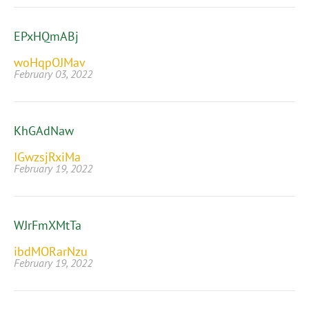
EPxHQmABj
woHqpOJMav
February 03, 2022
KhGAdNaw
IGwzsjRxiMa
February 19, 2022
WJrFmXMtTa
ibdMORarNzu
February 19, 2022