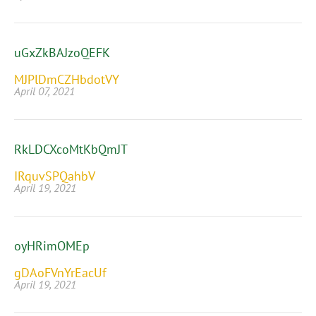
uGxZkBAJzoQEFK
MJPlDmCZHbdotVY
April 07, 2021
RkLDCXcoMtKbQmJT
IRquvSPQahbV
April 19, 2021
oyHRimOMEp
gDAoFVnYrEacUf
April 19, 2021