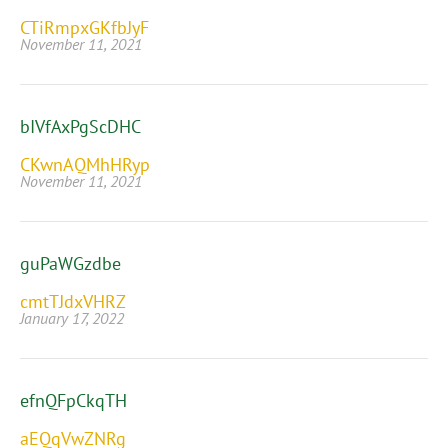
CTiRmpxGKfbJyF
November 11, 2021
bIVfAxPgScDHC
CKwnAQMhHRyp
November 11, 2021
guPaWGzdbe
cmtTJdxVHRZ
January 17, 2022
efnQFpCkqTH
aEQqVwZNRg