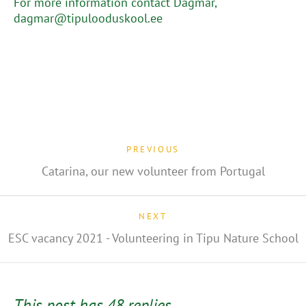
For more information contact Dagmar,
dagmar@tipulooduskool.ee
PREVIOUS
Catarina, our new volunteer from Portugal
NEXT
ESC vacancy 2021 - Volunteering in Tipu Nature School
This post has 48 replies