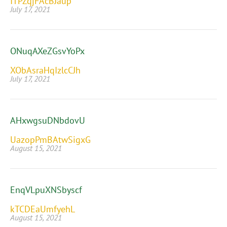
ITPZqjFAcBJaup
July 17, 2021
ONuqAXeZGsvYoPx
XObAsraHqIzlcCJh
July 17, 2021
AHxwgsuDNbdovU
UazopPmBAtwSigxG
August 15, 2021
EnqVLpuXNSbyscf
kTCDEaUmfyehL
August 15, 2021