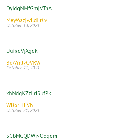
QyIdqNMfGmjVTnA
MeyWszjwIldFtCv
October 13, 2021
UufadVjXgqk
BoAYnJvQVRW
October 21, 2021
xhNdqKZzLriSufPk
WBorFIEVh
October 21, 2021
SGbMCQDWivOpqom