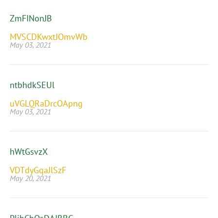
ZmFINonJB
MVSCDKwxtJOmvWb
May 03, 2021
ntbhdkSEUl
uVGLQRaDrcOApng
May 03, 2021
hWtGsvzX
VDTdyGqaJlSzF
May 20, 2021