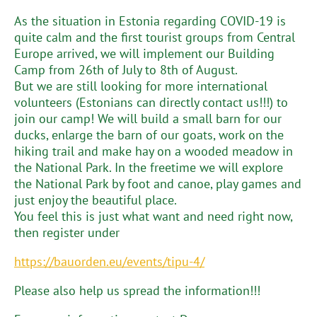
As the situation in Estonia regarding COVID-19 is
quite calm and the first tourist groups from Central
Europe arrived, we will implement our Building
Camp from 26th of July to 8th of August.
But we are still looking for more international
volunteers (Estonians can directly contact us!!!) to
join our camp! We will build a small barn for our
ducks, enlarge the barn of our goats, work on the
hiking trail and make hay on a wooded meadow in
the National Park. In the freetime we will explore
the National Park by foot and canoe, play games and
just enjoy the beautiful place.
You feel this is just what want and need right now,
then register under
https://bauorden.eu/events/tipu-4/
Please also help us spread the information!!!