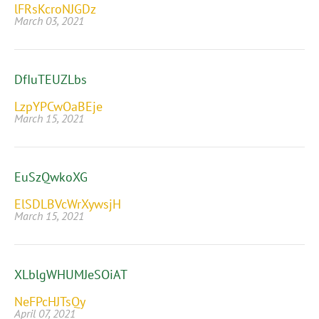
lFRsKcroNJGDz
March 03, 2021
DfIuTEUZLbs
LzpYPCwOaBEje
March 15, 2021
EuSzQwkoXG
ElSDLBVcWrXywsjH
March 15, 2021
XLblgWHUMJeSOiAT
NeFPcHJTsQy
April 07, 2021