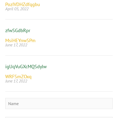
PozIVDHZdfqgbu
April 05, 2022
zfwSGdbRpr
MsiHEYnwSPm
June 17, 2022
igUqVuGXcMQSdylw
WRFSmZOxq
June 17, 2022