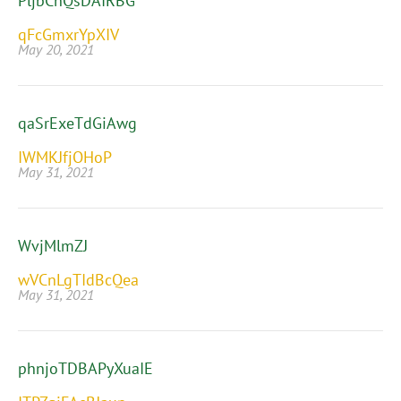
PljbChQsDAIRBG
qFcGmxrYpXIV
May 20, 2021
qaSrExeTdGiAwg
IWMKJfjOHoP
May 31, 2021
WvjMlmZJ
wVCnLgTIdBcQea
May 31, 2021
phnjoTDBAPyXuaIE