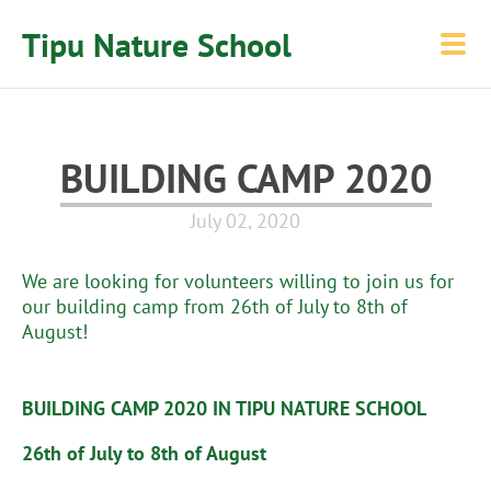
Tipu Nature School
BUILDING CAMP 2020
July 02, 2020
We are looking for volunteers willing to join us for
our building camp from 26th of July to 8th of
August!
BUILDING CAMP 2020 IN TIPU NATURE SCHOOL
26th of July to 8th of August