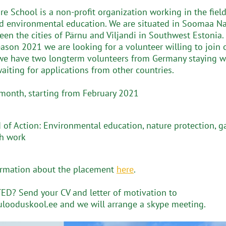
re School is a non-profit organization working in the field
d environmental education. We are situated in Soomaa Na
een the cities of Pärnu and Viljandi in Southwest Estonia.
eason 2021 we are looking for a volunteer willing to join 
we have two longterm volunteers from Germany staying w
aiting for applications from other countries.
 month, starting from February 2021
d of Action: Environmental education, nature protection, 
h work
ormation about the placement
here
.
D? Send your CV and letter of motivation to
looduskool.ee and we will arrange a skype meeting.