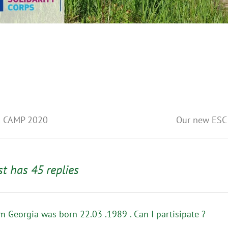
S
 CAMP 2020
Our new ESC 
st has 45 replies
om Georgia was born 22.03 .1989 . Can I partisipate ?