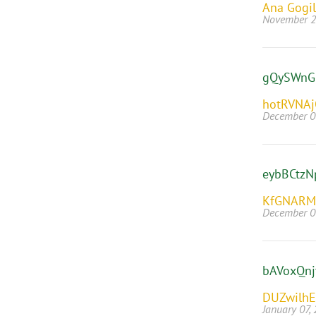
Ana Gogil
November 2
gQySWnG
hotRVNA
December 0
eybBCtzN
KfGNARM
December 0
bAVoxQn
DUZwilh
January 07,