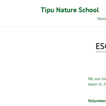
Tipu Nature School
Hom
ES
We are lo
team in 2
Volunteer