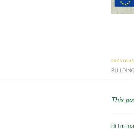
PREVIOU
BUILDING
This po
Hi I'm fr