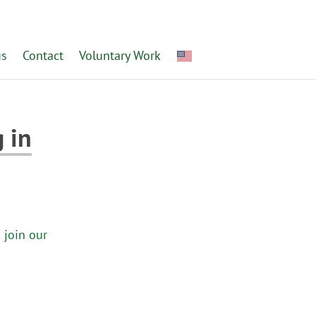
us
Contact
Voluntary Work
 in
 join our