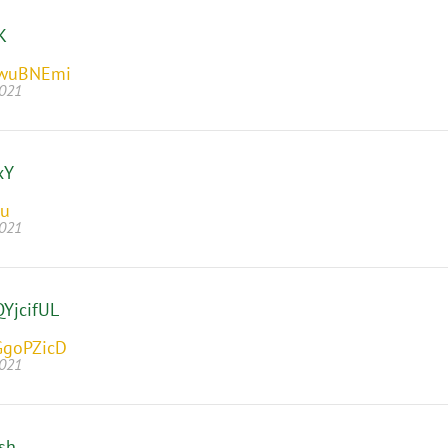
K
bwuBNEmi
2021
xY
Iu
2021
YjcifUL
GgoPZicD
2021
sh