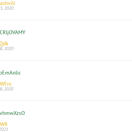
ashvili
5, 2020
CRljOVAMY
jQdk
8, 2020
pEmAnlic
WFni
8, 2020
jvhmwXzsO
EWR
 2021