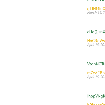
gTIHMiuX
March 15, 
eHoQJznX
NxGRdWy
April 19, 20
VzonNOT
mZeAEBb
April 19, 20
IhopVNg
bPloaszQ