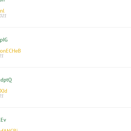
nl
2021
pIG
onECHeB
21
udptQ
XJd
21
KEv
ufANCBi