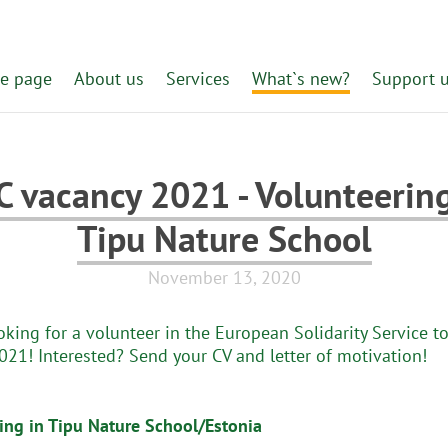
e page
About us
Services
What`s new?
Support 
C vacancy 2021 - Volunteering
Tipu Nature School
November 13, 2020
oking for a volunteer in the European Solidarity Service to
021! Interested? Send your CV and letter of motivation!
ing in Tipu Nature School/Estonia