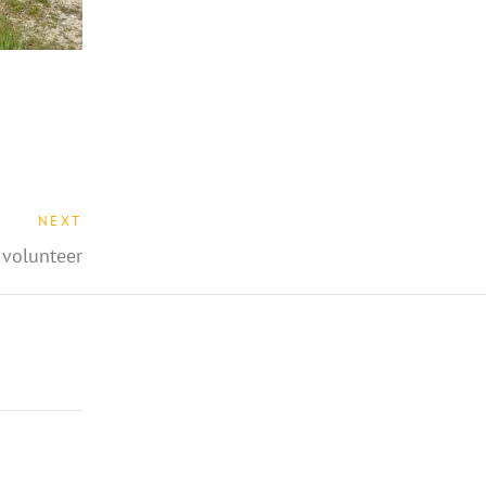
NEXT
volunteer