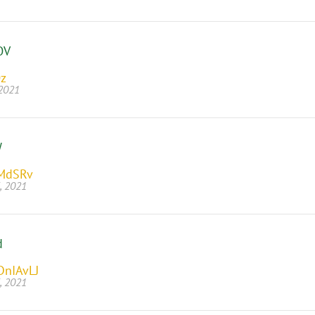
OV
Oz
 2021
W
MdSRv
, 2021
d
DnIAvLJ
, 2021