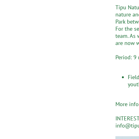
Tipu Natu
nature an
Park betw
For the s
team. As 
are now w
Period: 9
Fiel
yout
More inf
INTERESTE
info@tipu