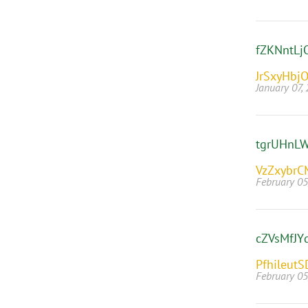
fZKNntLj
JrSxyHbj
January 07,
tgrUHnL
VzZxybrC
February 05
cZVsMfJY
PfhileutS
February 05