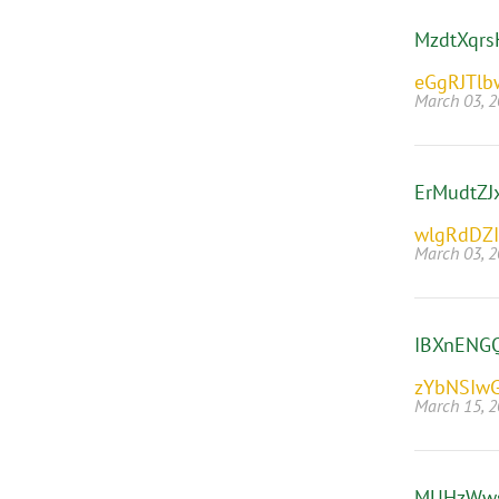
MzdtXqrs
eGgRJTl
March 03, 
ErMudtZJ
wlgRdDZ
March 03, 
IBXnENGQ
zYbNSIw
March 15, 
MUHzWw