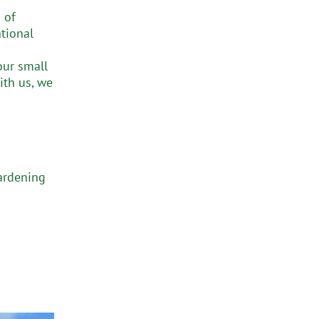
 of
tional
our small
ith us, we
gardening